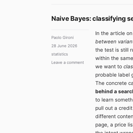
Naive Bayes: classifying s
In the article o
Author
Paolo Gironi
between varian
Posted
28 June 2026
the test is stil
on
Categories
statistics
within the same
on
Leave a comment
we want to
clas
Naive
probable label g
Bayes:
classifying
The concrete c
search
behind a searc
intent
to learn someth
with
Bayes’
pull out a credi
theorem
different content
page, a price lis
the intent wron