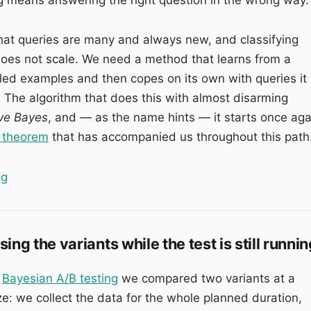
that queries are many and always new, and classifying
oes not scale. We need a method that learns from a
lled examples and then copes on its own with queries it
 The algorithm that does this with almost disarming
ve Bayes
, and — as the name hints — it starts once aga
 theorem
that has accompanied us throughout this path
“Naive Bayes: classifying search intent with Bayes’ th
ng
ng the variants while the test is still runni
n
Bayesian A/B testing
we compared two variants at a
ze: we collect the data for the whole planned duration,