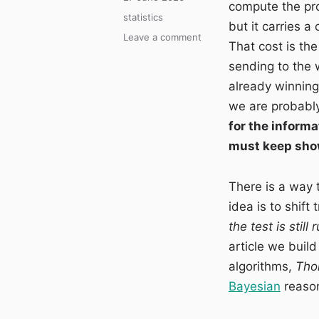
compute the pro
on
Categories
statistics
but it carries a
on
Leave a comment
That cost is the
Multi-
sending to the 
armed
bandit:
already winning
optimising
we are probabl
the
for the informa
variants
while
must keep show
the
test
There is a way to
is
still
idea is to shift
running
the test is still
article we buil
algorithms,
Tho
Bayesian
reason