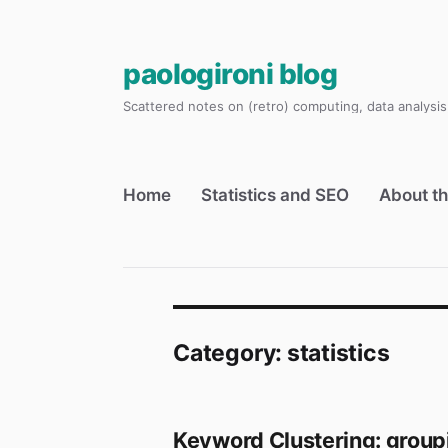
paologironi blog
Scattered notes on (retro) computing, data analysis,
Home
Statistics and SEO
About th
Category:
statistics
Keyword Clustering: group