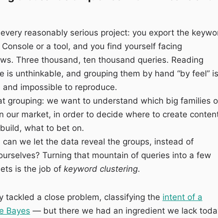
 every reasonably serious project: you export the keywo
 Console or a tool, and you find yourself facing
ows. Three thousand, ten thousand queries. Reading
 is unthinkable, and grouping them by hand “by feel” i
e and impossible to reproduce.
t grouping: we want to understand which big families o
in our market, in order to decide where to create content
build, what to bet on.
: can we let the data reveal the groups, instead of
urselves? Turning that mountain of queries into a few
ts is the job of
keyword clustering
.
 tackled a close problem, classifying the
intent of a
ve Bayes
— but there we had an ingredient we lack toda