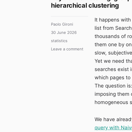
hierarchical clustering
It happens with
Author
Paolo Gironi
list from Search
Posted
30 June 2026
thousands of r
on
Categories
statistics
them one by one
on
Leave a comment
slow, subjectiv
Keyword
Yet we need tha
Clustering:
grouping
searches exist 
thousands
which pages to 
of
The question is
queries
with
imposing them o
K-
homogeneous se
means
and
hierarchical
We have already
clustering
query with Nai