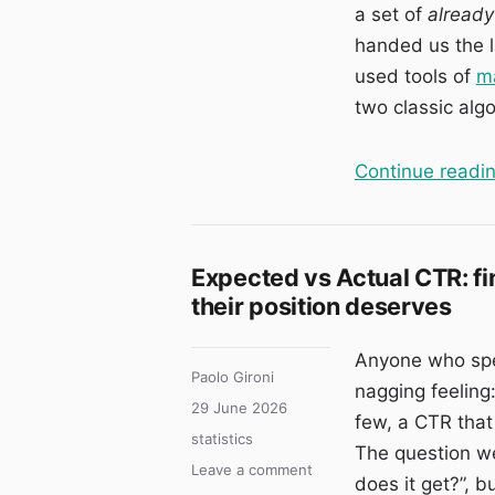
a set of
already
handed us the la
used tools of
ma
two classic alg
Continue readi
Expected vs Actual CTR: fi
their position deserves
Anyone who spen
Author
Paolo Gironi
nagging feeling:
Posted
29 June 2026
few, a CTR that 
on
Categories
statistics
The question we
on
Leave a comment
does it get?”, 
Expected