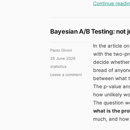
Continue readi
Bayesian A/B Testing: not 
In the article o
Author
Paolo Gironi
with the two-pr
Posted
26 June 2026
decide whether t
on
Categories
statistics
bread of anyone
on
Leave a comment
between what th
Bayesian
The p-value ans
A/B
Testing:
how unlikely wou
not
The question we 
just
what is the pro
“whether”
B
much, and how 
beats
A,