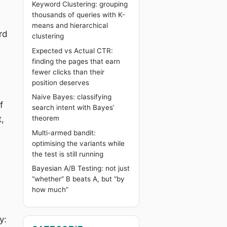
Keyword Clustering: grouping
thousands of queries with K-
means and hierarchical
rd
clustering
Expected vs Actual CTR:
finding the pages that earn
fewer clicks than their
s
position deserves
Naive Bayes: classifying
f
search intent with Bayes’
,
theorem
Multi-armed bandit:
optimising the variants while
the test is still running
Bayesian A/B Testing: not just
“whether” B beats A, but “by
how much”
y: