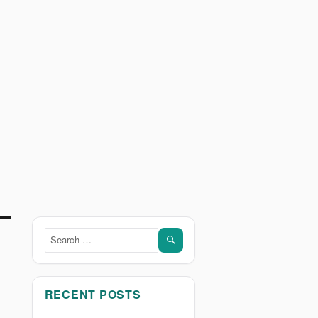
SEARCH
Search
for:
RECENT POSTS