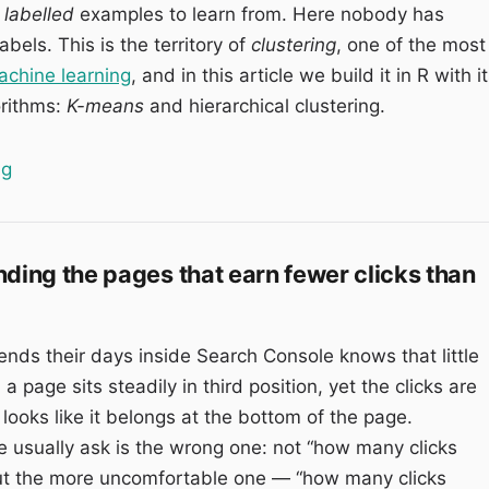
 labelled
examples to learn from. Here nobody has
bels. This is the territory of
clustering
, one of the most
chine learning
, and in this article we build it in R with i
orithms:
K-means
and hierarchical clustering.
“Keyword Clustering: grouping thousands of queries wi
ng
nding the pages that earn fewer clicks than
ds their days inside Search Console knows that little
 a page sits steadily in third position, yet the clicks are
looks like it belongs at the bottom of the page.
 usually ask is the wrong one: not “how many clicks
but the more uncomfortable one — “how many clicks