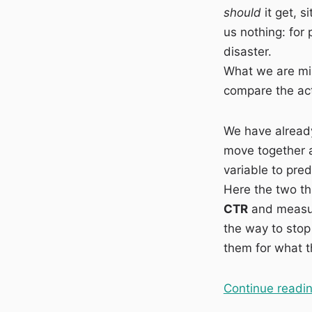
should
it get, s
vs
Actual
us nothing: for 
CTR:
disaster.
finding
What we are mis
the
pages
compare the act
that
earn
We have alread
fewer
clicks
move together a
than
variable to pred
their
Here the two th
position
deserves
CTR
and measure
the way to stop
them for what t
Continue readi