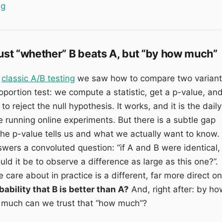
“Multi-armed bandit: optimising the variants while the te
ng
just “whether” B beats A, but “by how much”
n
classic A/B testing
we saw how to compare two variant
oportion test: we compute a statistic, get a p-value, an
o reject the null hypothesis. It works, and it is the daily
 running online experiments. But there is a subtle gap
e p-value tells us and what we actually want to know.
wers a convoluted question: “if A and B were identical,
ld it be to observe a difference as large as this one?”.
care about in practice is a different, far more direct on
bability that B is better than A?
And, right after: by ho
much can we trust that “how much”?