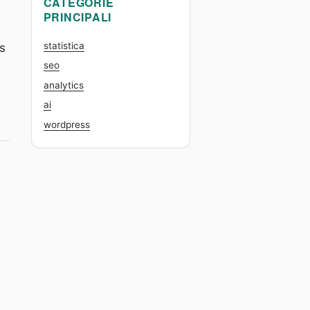
CATEGORIE
PRINCIPALI
statistica
ts
seo
analytics
ai
th K-means and hierarchical clustering”
wordpress