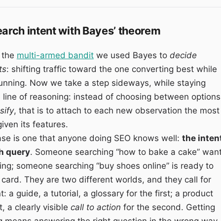
earch intent with Bayes’ theorem
n the
multi-armed bandit
we used Bayes to
decide
ts
: shifting traffic toward the one converting best while
l running. Now we take a step sideways, while staying
 line of reasoning: instead of choosing between options
sify
, that is to attach to each new observation the most
iven its features.
ase is one that anyone doing SEO knows well:
the inten
h query
. Someone searching “how to bake a cake” wan
ing; someone searching “buy shoes online” is ready to
t card. They are two different worlds, and they call for
: a guide, a tutorial, a glossary for the first; a product
t, a clearly visible
call to action
for the second. Getting
g means answering the right question in the wrong way.