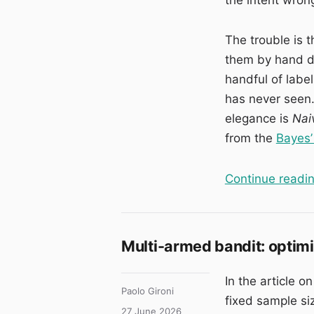
The trouble is 
them by hand d
handful of labe
has never seen.
elegance is
Nai
from the
Bayes’
Continue readi
Multi-armed bandit: optimisi
In the article o
Author
Paolo Gironi
fixed sample si
Posted
27 June 2026