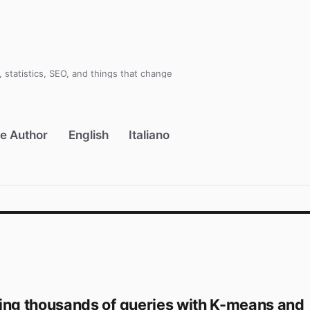
 statistics, SEO, and things that change
e Author
English
Italiano
ing thousands of queries with K-means and