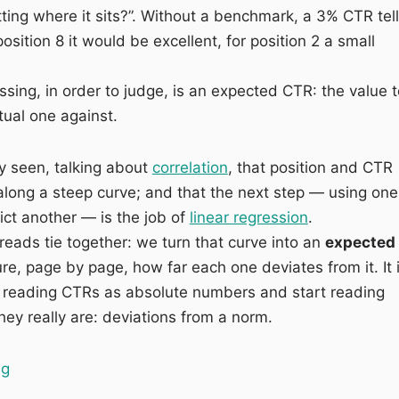
itting where it sits?”. Without a benchmark, a 3% CTR tel
position 8 it would be excellent, for position 2 a small
sing, in order to judge, is an expected CTR: the value t
ual one against.
y seen, talking about
correlation
, that position and CTR
long a steep curve; and that the next step — using one
ict another — is the job of
linear regression
.
reads tie together: we turn that curve into an
expected
, page by page, how far each one deviates from it. It 
 reading CTRs as absolute numbers and start reading
hey really are: deviations from a norm.
“Expected vs Actual CTR: finding the pages that earn f
ng