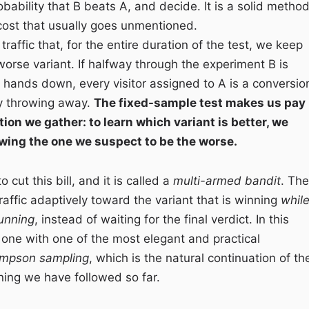
bability that B beats A, and decide. It is a solid method
 cost that usually goes unmentioned.
 traffic that, for the entire duration of the test, we keep
worse variant. If halfway through the experiment B is
 hands down, every visitor assigned to A is a conversio
y throwing away.
The fixed-sample test makes us pay
tion we gather: to learn which variant is better, we
ing the one we suspect to be the worse.
 cut this bill, and it is called a
multi-armed bandit
. The
 traffic adaptively toward the variant that is winning
whil
 running
, instead of waiting for the final verdict. In this
d one with one of the most elegant and practical
mpson sampling
, which is the natural continuation of th
ing we have followed so far.