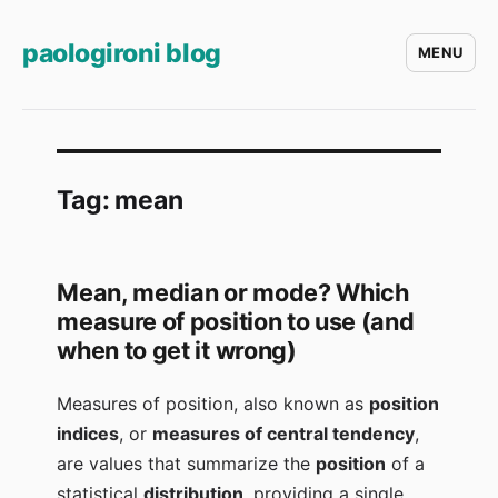
paologironi blog
MENU
Tag:
mean
Mean, median or mode? Which
measure of position to use (and
when to get it wrong)
Measures of position, also known as
position
indices
, or
measures of central tendency
,
are values that summarize the
position
of a
statistical
distribution
, providing a single