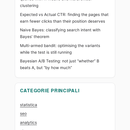
clustering
it
wrong)
Expected vs Actual CTR: finding the pages that
earn fewer clicks than their position deserves
Naive Bayes: classifying search intent with
Bayes’ theorem
Multi-armed bandit: optimising the variants
while the test is still running
Bayesian A/B Testing: not just “whether” B
beats A, but “by how much”
CATEGORIE PRINCIPALI
statistica
seo
analytics