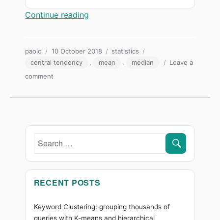
“Mean, median or mode? Which meas
Continue reading
Author
Posted
Categories
Tags
paolo
10 October 2018
statistics
on
central tendency
,
mean
,
median
Leave a
on
comment
Mean,
median
or
mode?
Which
SEARC
measure
Search
of
for:
position
to
use
RECENT POSTS
(and
when
Keyword Clustering: grouping thousands of
to
queries with K-means and hierarchical
get