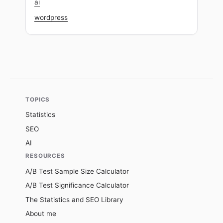
ai
wordpress
TOPICS
Statistics
SEO
AI
RESOURCES
A/B Test Sample Size Calculator
A/B Test Significance Calculator
The Statistics and SEO Library
About me