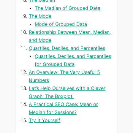
The Median of Grouped Data
The Mode
Mode of Grouped Data
Relationship Between Mean, Median,
and Mode
Quartiles, Deciles, and Percentiles
Quartiles, Deciles, and Percentiles
for Grouped Data
An Overview: The Very Useful 5
Numbers
Let’s Help Ourselves with a Clever
Graph: The Boxplot
A Practical SEO Case: Mean or
Median for Sessions?
Try It Yourself