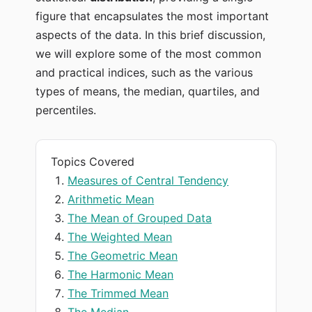
figure that encapsulates the most important
aspects of the data. In this brief discussion,
we will explore some of the most common
and practical indices, such as the various
types of means, the median, quartiles, and
percentiles.
Topics Covered
Measures of Central Tendency
Arithmetic Mean
The Mean of Grouped Data
The Weighted Mean
The Geometric Mean
The Harmonic Mean
The Trimmed Mean
The Median