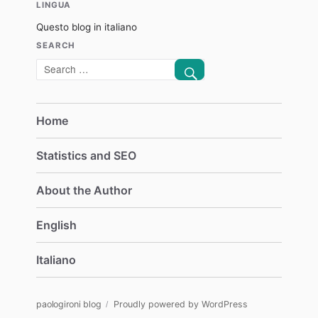
LINGUA
Questo blog in italiano
SEARCH
SEARCH
Search
for:
Home
Statistics and SEO
About the Author
English
Italiano
paologironi blog
Proudly powered by WordPress