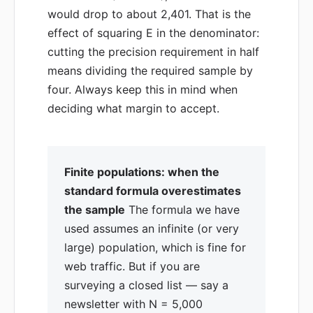
would drop to about 2,401. That is the
effect of squaring E in the denominator:
cutting the precision requirement in half
means dividing the required sample by
four. Always keep this in mind when
deciding what margin to accept.
Finite populations: when the
standard formula overestimates
the sample
The formula we have
used assumes an infinite (or very
large) population, which is fine for
web traffic. But if you are
surveying a closed list — say a
newsletter with N = 5,000