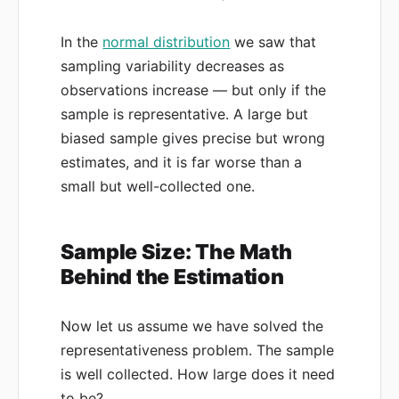
In the
normal distribution
we saw that
sampling variability decreases as
observations increase — but only if the
sample is representative. A large but
biased sample gives precise but wrong
estimates, and it is far worse than a
small but well-collected one.
Sample Size: The Math
Behind the Estimation
Now let us assume we have solved the
representativeness problem. The sample
is well collected. How large does it need
to be?