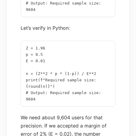
# Output: Required sample size: 
9604
Let’s verify in Python:
Z = 1.96

p = 0.5

E = 0.01

n = (Z**2 * p * (1-p)) / E**2

print(f"Required sample size: 
{round(n)}")

# Output: Required sample size: 
9604
We need about 9,604 users for that
precision. If we accepted a margin of
error of 2% (E = 0.02), the number