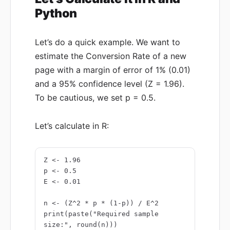
Python
Let’s do a quick example. We want to
estimate the Conversion Rate of a new
page with a margin of error of 1% (0.01)
and a 95% confidence level (Z = 1.96).
To be cautious, we set p = 0.5.
Let’s calculate in R:
Z <- 1.96

p <- 0.5

E <- 0.01

n <- (Z^2 * p * (1-p)) / E^2

print(paste("Required sample 
size:", round(n)))
