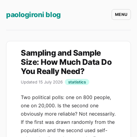
paologironi blog
MENU
Sampling and Sample
Size: How Much Data Do
You Really Need?
Updated 15 July 2026
statistics
Two political polls: one on 800 people,
one on 20,000. Is the second one
obviously more reliable? Not necessarily.
If the first was drawn randomly from the
population and the second used self-