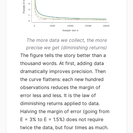
The more data we collect, the more
precise we get (diminishing returns)
The figure tells the story better than a
thousand words. At first, adding data
dramatically improves precision. Then
the curve flattens: each new hundred
observations reduces the margin of
error less and less. It is the law of
diminishing returns applied to data.
Halving the margin of error (going from
E = 3% to E = 1.5%) does not require
twice the data, but four times as much.