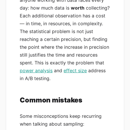
anyone working with data faces every
day: how much data is
worth
collecting?
Each additional observation has a cost
— in time, in resources, in complexity.
The statistical problem is not just
reaching a certain precision, but finding
the point where the increase in precision
still justifies the time and resources
spent. This is exactly the problem that
power analysis
and
effect size
address
in A/B testing.
Common mistakes
Some misconceptions keep recurring
when talking about sampling: