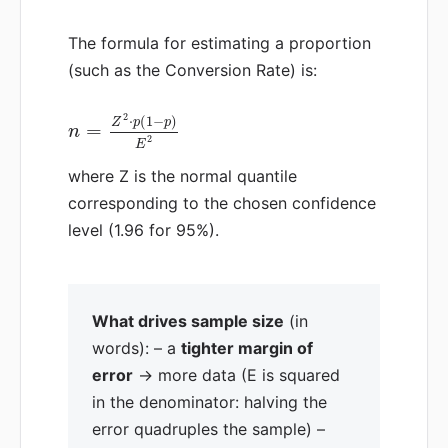
The formula for estimating a proportion
(such as the Conversion Rate) is:
2
⋅
(
1
−
)
Z
p
p
=
n
2
E
where Z is the normal quantile
corresponding to the chosen confidence
level (1.96 for 95%).
What drives sample size
(in
words): – a
tighter margin of
error
→ more data (E is squared
in the denominator: halving the
error quadruples the sample) –