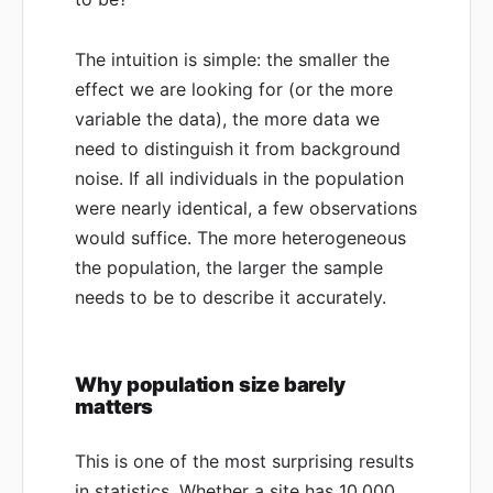
The intuition is simple: the smaller the
effect we are looking for (or the more
variable the data), the more data we
need to distinguish it from background
noise. If all individuals in the population
were nearly identical, a few observations
would suffice. The more heterogeneous
the population, the larger the sample
needs to be to describe it accurately.
Why population size barely
matters
This is one of the most surprising results
in statistics. Whether a site has 10,000