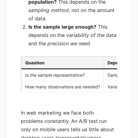
population?
This depends on the
sampling method
, not on the amount
of data.
Is the sample large enough?
This
depends on the
variability of the data
and the
precision we need
.
Question
Depends on
Is the sample representative?
Sampling met
How many observations are needed?
Variability, ex
In web marketing we face both
problems constantly. An A/B test run
only on mobile users tells us little about
desktop users (representativeness