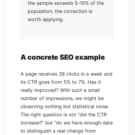
the sample exceeds 5-10% of the
population, the correction is
worth applying.
A concrete SEO example
A page receives 38 clicks in a week and
its CTR goes from 5% to 7%. Has it
really improved? With such a small
number of impressions, we might be
observing nothing but statistical noise.
The right question is not “did the CTR
increase?” but “do we have enough data
to distinguish a real change from