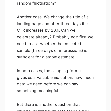
random fluctuation?”
Another case. We change the title of a
landing page and after three days the
CTR increases by 20%. Can we
celebrate already? Probably not: first we
need to ask whether the collected
sample (three days of impressions) is
sufficient for a stable estimate.
In both cases, the sampling formula
gives us a valuable indication: how much
data we need before we can say
something meaningful.
But there is another question that