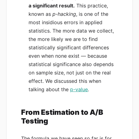
a significant result.
This practice,
known as
p-hacking
, is one of the
most insidious errors in applied
statistics. The more data we collect,
the more likely we are to find
statistically significant differences
even when none exist — because
statistical significance also depends
on sample size, not just on the real
effect. We discussed this when
talking about the
p-value
.
From Estimation to A/B
Testing
The formula we have seen so far is for