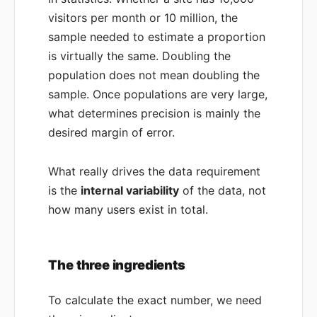
visitors per month or 10 million, the
sample needed to estimate a proportion
is virtually the same. Doubling the
population does not mean doubling the
sample. Once populations are very large,
what determines precision is mainly the
desired margin of error.
What really drives the data requirement
is the
internal variability
of the data, not
how many users exist in total.
The three ingredients
To calculate the exact number, we need