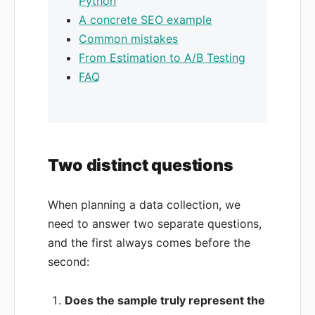
Python
A concrete SEO example
Common mistakes
From Estimation to A/B Testing
FAQ
Two distinct questions
When planning a data collection, we
need to answer two separate questions,
and the first always comes before the
second:
Does the sample truly represent the