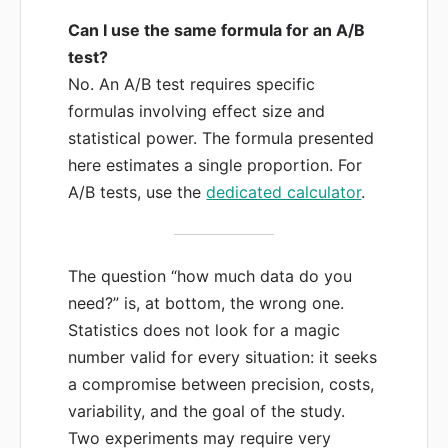
Can I use the same formula for an A/B
test?
No. An A/B test requires specific
formulas involving effect size and
statistical power. The formula presented
here estimates a single proportion. For
A/B tests, use the
dedicated calculator
.
The question “how much data do you
need?” is, at bottom, the wrong one.
Statistics does not look for a magic
number valid for every situation: it seeks
a compromise between precision, costs,
variability, and the goal of the study.
Two experiments may require very