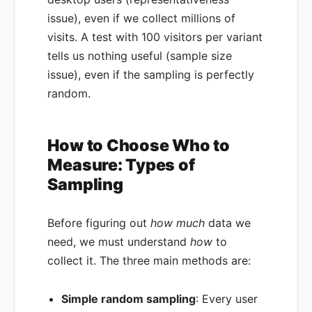
issue), even if we collect millions of
visits. A test with 100 visitors per variant
tells us nothing useful (sample size
issue), even if the sampling is perfectly
random.
How to Choose Who to
Measure: Types of
Sampling
Before figuring out
how much
data we
need, we must understand
how
to
collect it. The three main methods are:
Simple random sampling
: Every user