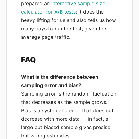
prepared an
interactive sample size
calculator for A/B tests
: it does the
heavy lifting for us and also tells us how
many days to run the test, given the
average page traffic.
FAQ
What is the difference between
sampling error and bias?
Sampling error is the random fluctuation
that decreases as the sample grows.
Bias is a systematic error that does not
decrease with more data — in fact, a
large but biased sample gives precise
but wrong estimates.