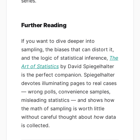
series.
Further Reading
If you want to dive deeper into
sampling, the biases that can distort it,
and the logic of statistical inference,
The
Art of Statistics
by David Spiegelhalter
is the perfect companion. Spiegelhalter
devotes illuminating pages to real cases
— wrong polls, convenience samples,
misleading statistics — and shows how
the math of sampling is worth little
without careful thought about
how
data
is collected.