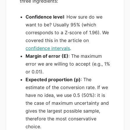
three ingredients:
Confidence level
: How sure do we
want to be? Usually 95% (which
corresponds to a Z-score of 1.96). We
covered this in the article on
confidence intervals
.
Margin of error (E)
: The maximum
error we are willing to accept (e.g., 1%
or 0.01).
Expected proportion (p)
: The
estimate of the conversion rate. If we
have no idea, we use 0.5 (50%): it is
the case of maximum uncertainty and
gives the largest possible sample,
therefore the most conservative
choice.