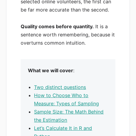
selected online volunteers, the first can
be far more accurate than the second.
Quality comes before quantity.
It is a
sentence worth remembering, because it
overturns common intuition.
What we will cover
:
Two distinct questions
How to Choose Who to
Measure: Types of Sampling
Sample Size: The Math Behind
the Estimation
Let’s Calculate It in R and