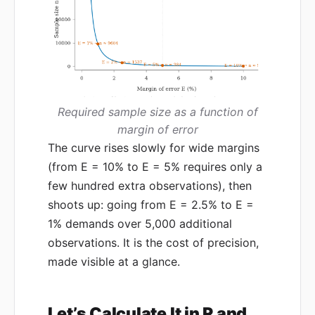
Required sample size as a function of
margin of error
The curve rises slowly for wide margins
(from E = 10% to E = 5% requires only a
few hundred extra observations), then
shoots up: going from E = 2.5% to E =
1% demands over 5,000 additional
observations. It is the cost of precision,
made visible at a glance.
Let’s Calculate It in R and