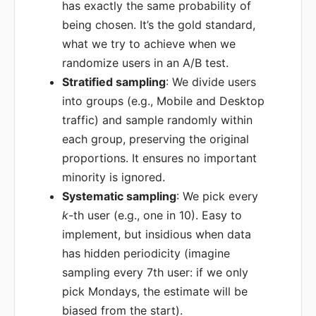
has exactly the same probability of
being chosen. It’s the gold standard,
what we try to achieve when we
randomize users in an A/B test.
Stratified sampling
: We divide users
into groups (e.g., Mobile and Desktop
traffic) and sample randomly within
each group, preserving the original
proportions. It ensures no important
minority is ignored.
Systematic sampling
: We pick every
k
-th user (e.g., one in 10). Easy to
implement, but insidious when data
has hidden periodicity (imagine
sampling every 7th user: if we only
pick Mondays, the estimate will be
biased from the start).