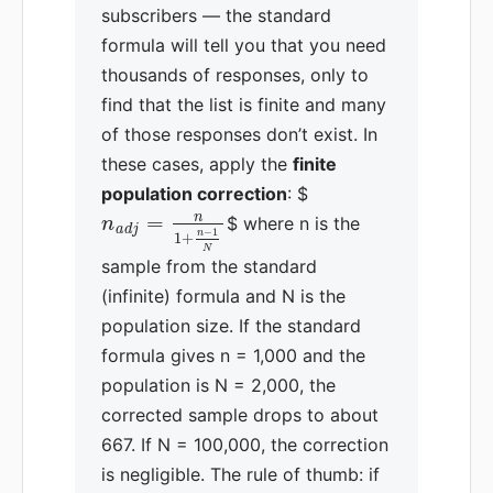
subscribers — the standard
formula will tell you that you need
thousands of responses, only to
find that the list is finite and many
of those responses don’t exist. In
these cases, apply the
finite
population correction
: $
n
=
$ where n is the
n
a
d
j
−
1
n
1
+
N
sample from the standard
(infinite) formula and N is the
population size. If the standard
formula gives n = 1,000 and the
population is N = 2,000, the
corrected sample drops to about
667. If N = 100,000, the correction
is negligible. The rule of thumb: if