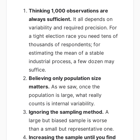
Thinking 1,000 observations are
always sufficient.
It all depends on
variability and required precision. For
a tight election race you need tens of
thousands of respondents; for
estimating the mean of a stable
industrial process, a few dozen may
suffice.
Believing only population size
matters.
As we saw, once the
population is large, what really
counts is internal variability.
Ignoring the sampling method.
A
large but biased sample is worse
than a small but representative one.
Increasing the sample until you find