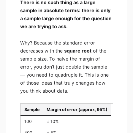
There is no such thing as a large
sample in absolute terms: there is only
a sample large enough for the question
we are trying to ask.
Why? Because the standard error
decreases with the
square root
of the
sample size. To halve the margin of
error, you don’t just double the sample
— you need to quadruple it. This is one
of those ideas that truly changes how
you think about data.
Sample
Margin of error (approx, 95%)
100
± 10%
400
± 5%