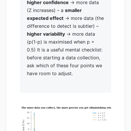
higher confidence
→ more data
(Z increases) – a
smaller
expected effect
→ more data (the
difference to detect is subtler) –
higher variability
→ more data
(p(1-p) is maximised when p =
0.5) It is a useful mental checklist:
before starting a data collection,
ask which of these four points we
have room to adjust.