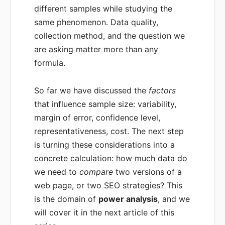
different samples while studying the
same phenomenon. Data quality,
collection method, and the question we
are asking matter more than any
formula.
So far we have discussed the
factors
that influence sample size: variability,
margin of error, confidence level,
representativeness, cost. The next step
is turning these considerations into a
concrete calculation: how much data do
we need to
compare
two versions of a
web page, or two SEO strategies? This
is the domain of
power analysis
, and we
will cover it in the next article of this