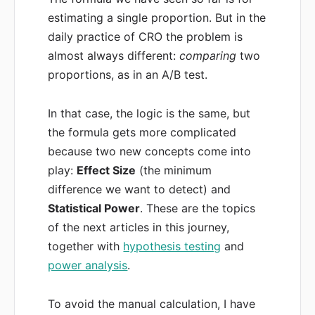
estimating a single proportion. But in the
daily practice of CRO the problem is
almost always different:
comparing
two
proportions, as in an A/B test.
In that case, the logic is the same, but
the formula gets more complicated
because two new concepts come into
play:
Effect Size
(the minimum
difference we want to detect) and
Statistical Power
. These are the topics
of the next articles in this journey,
together with
hypothesis testing
and
power analysis
.
To avoid the manual calculation, I have