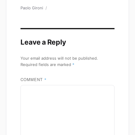
Author
Paolo Gironi
Leave a Reply
Your email address will not be published.
*
Required fields are marked
COMMENT
*