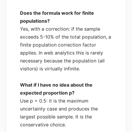
Does the formula work for finite
populations?
Yes, with a correction: if the sample
exceeds 5-10% of the total population, a
finite population correction factor
applies. In web analytics this is rarely
necessary because the population (all
visitors) is virtually infinite.
What if I have no idea about the
expected proportion p?
Use p = 0.5: it is the maximum
uncertainty case and produces the
largest possible sample. It is the
conservative choice.