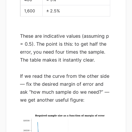
1,600
± 2.5%
These are indicative values (assuming p
= 0.5). The point is this: to get half the
error, you need four times the sample.
The table makes it instantly clear.
If we read the curve from the other side
— fix the desired margin of error and
ask “how much sample do we need?” —
we get another useful figure: