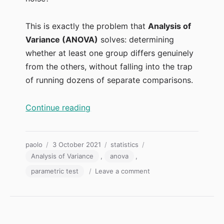
This is exactly the problem that
Analysis of
Variance (ANOVA)
solves: determining
whether at least one group differs genuinely
from the others, without falling into the trap
of running dozens of separate comparisons.
“Analysis of Variance: ANOVA Expl
Continue reading
Author
Posted
Categories
Tags
paolo
3 October 2021
statistics
on
Analysis of Variance
,
anova
,
on
parametric test
Leave a comment
Analysis
of
Variance:
ANOVA
Explained