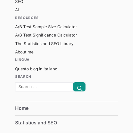
SEO
AI
RESOURCES
A/B Test Sample Size Calculator
A/B Test Significance Calculator
The Statistics and SEO Library
About me
LINGUA
Questo blog in italiano
SEARCH
SEARCH
Search
for:
Home
Statistics and SEO