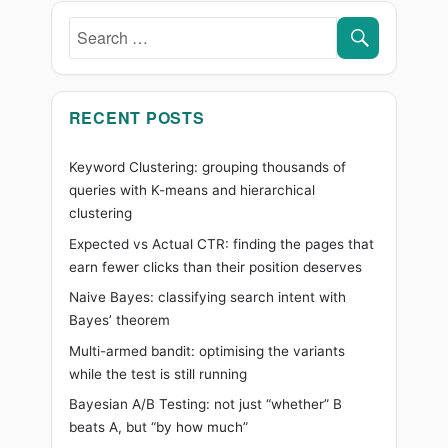
Simply
SEARC
Search
for:
RECENT POSTS
Keyword Clustering: grouping thousands of
queries with K-means and hierarchical
clustering
Expected vs Actual CTR: finding the pages that
earn fewer clicks than their position deserves
Naive Bayes: classifying search intent with
Bayes’ theorem
Multi-armed bandit: optimising the variants
while the test is still running
Bayesian A/B Testing: not just “whether” B
beats A, but “by how much”