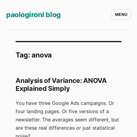
paologironi blog
MENU
Tag:
anova
Analysis of Variance: ANOVA
Explained Simply
You have three Google Ads campaigns. Or
four landing pages. Or five versions of a
newsletter. The averages seem different, but
are these real differences or just statistical
noise?