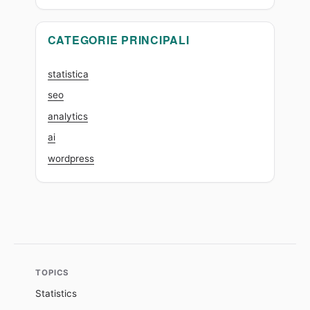
CATEGORIE PRINCIPALI
statistica
seo
analytics
ai
wordpress
TOPICS
Statistics