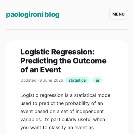
paologironi blog
MENU
Logistic Regression:
Predicting the Outcome
of an Event
Updated 18 June 2026
statistics
ai
Logistic regression is a statistical model
used to predict the probability of an
event based on a set of independent
variables. It’s particularly useful when
you want to classify an event as