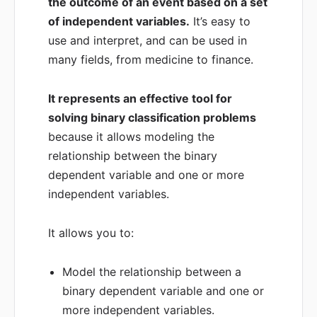
the outcome of an event based on a set
of independent variables.
It’s easy to
use and interpret, and can be used in
many fields, from medicine to finance.
It represents an effective tool for
solving binary classification problems
because it allows modeling the
relationship between the binary
dependent variable and one or more
independent variables.
It allows you to:
Model the relationship between a
binary dependent variable and one or
more independent variables.