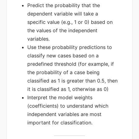
Predict the probability that the
dependent variable will take a
specific value (e.g., 1 or 0) based on
the values of the independent
variables.
Use these probability predictions to
classify new cases based on a
predefined threshold (for example, if
the probability of a case being
classified as 1 is greater than 0.5, then
it is classified as 1, otherwise as 0)
Interpret the model weights
(coefficients) to understand which
independent variables are most
important for classification.