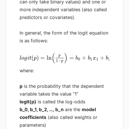
can only take binary values) and one or
more independent variables (also called
predictors or covariates).
In general, the form of the logit equation
is as follows:
(
)
p
(
)
=
ln
=
+
+
+
l
o
g
i
t
p
b
b
x
b
x
0
1
1
2
2
1
−
p
where:
p
is the probability that the dependent
variable takes the value “1”
logit(p)
is called the log-odds
b_0, b_1, b_2, …, b_n
are the
model
coefficients
(also called weights or
parameters)