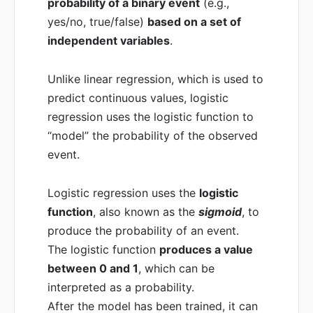
probability of a binary event
(e.g.,
yes/no, true/false)
based on a set of
independent variables
.
Unlike linear regression, which is used to
predict continuous values, logistic
regression uses the logistic function to
“model” the probability of the observed
event.
Logistic regression uses the
logistic
function
, also known as the
sigmoid
, to
produce the probability of an event.
The logistic function
produces a value
between 0 and 1
, which can be
interpreted as a probability.
After the model has been trained, it can