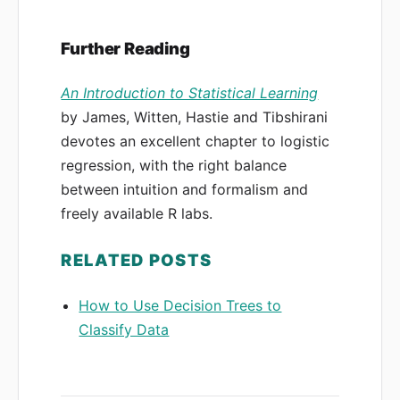
Further Reading
An Introduction to Statistical Learning
by James, Witten, Hastie and Tibshirani
devotes an excellent chapter to logistic
regression, with the right balance
between intuition and formalism and
freely available R labs.
RELATED POSTS
How to Use Decision Trees to
Classify Data