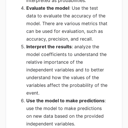
interpreted as probabilities.
Evaluate the model
: Use the test
data to evaluate the accuracy of the
model. There are various metrics that
can be used for evaluation, such as
accuracy, precision, and recall.
Interpret the results
: analyze the
model coefficients to understand the
relative importance of the
independent variables and to better
understand how the values of the
variables affect the probability of the
event.
Use the model to make predictions
:
use the model to make predictions
on new data based on the provided
independent variables.