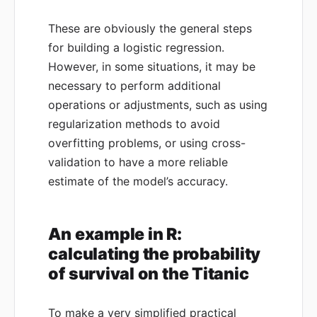
These are obviously the general steps
for building a logistic regression.
However, in some situations, it may be
necessary to perform additional
operations or adjustments, such as using
regularization methods to avoid
overfitting problems, or using cross-
validation to have a more reliable
estimate of the model’s accuracy.
An example in R:
calculating the probability
of survival on the Titanic
To make a very simplified practical