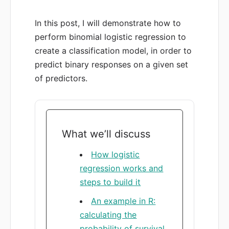
In this post, I will demonstrate how to
perform binomial logistic regression to
create a classification model, in order to
predict binary responses on a given set
of predictors.
What we’ll discuss
How logistic
regression works and
steps to build it
An example in R:
calculating the
probability of survival