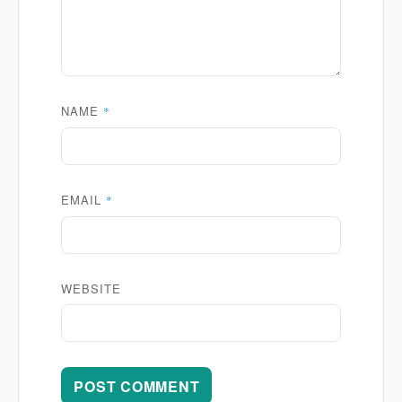
NAME
*
EMAIL
*
WEBSITE