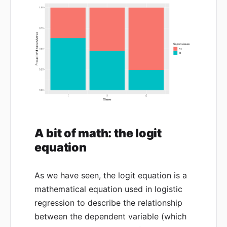
A bit of math: the logit
equation
As we have seen, the logit equation is a
mathematical equation used in logistic
regression to describe the relationship
between the dependent variable (which