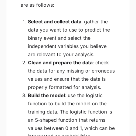
are as follows:
Select and collect data
: gather the
data you want to use to predict the
binary event and select the
independent variables you believe
are relevant to your analysis.
Clean and prepare the data
: check
the data for any missing or erroneous
values and ensure that the data is
properly formatted for analysis.
Build the model
: use the logistic
function to build the model on the
training data. The logistic function is
an S-shaped function that returns
values between 0 and 1, which can be