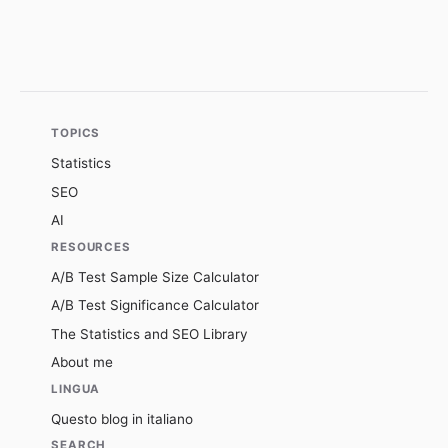
TOPICS
Statistics
SEO
AI
RESOURCES
A/B Test Sample Size Calculator
A/B Test Significance Calculator
The Statistics and SEO Library
About me
LINGUA
Questo blog in italiano
SEARCH