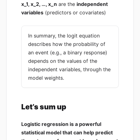
x_1, x_2, …, x_n
are the
independent
variables
(predictors or covariates)
In summary, the logit equation
describes how the probability of
an event (e.g., a binary response)
depends on the values of the
independent variables, through the
model weights.
Let’s sum up
Logistic regression is a powerful
statistical model that can help predict