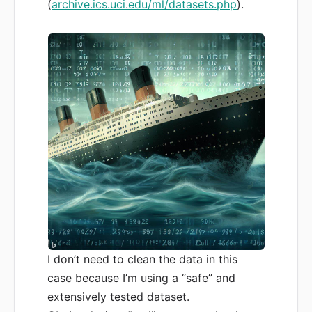
(
archive.ics.uci.edu/ml/datasets.php
).
I don’t need to clean the data in this
case because I’m using a “safe” and
extensively tested dataset.