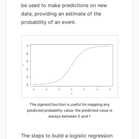
be used to make predictions on new
data, providing an estimate of the
probability of an event.
The sigmoid function is useful for mapping any
predicted probability value: the predicted value is
always between 0 and 1
The steps to build a logistic regression