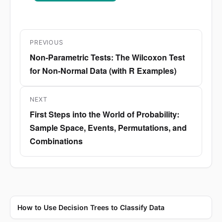
Post
PREVIOUS
navigation
Non-Parametric Tests: The Wilcoxon Test
Previous
for Non-Normal Data (with R Examples)
post:
NEXT
First Steps into the World of Probability:
Next
Sample Space, Events, Permutations, and
post:
Combinations
How to Use Decision Trees to Classify Data