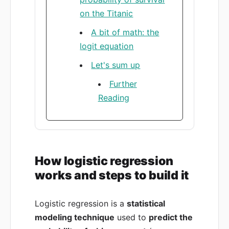
on the Titanic
A bit of math: the
logit equation
Let's sum up
Further
Reading
How logistic regression
works and steps to build it
Logistic regression is a
statistical
modeling technique
used to
predict the