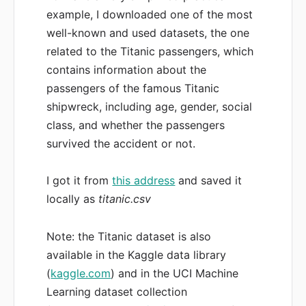
example, I downloaded one of the most
well-known and used datasets, the one
related to the Titanic passengers, which
contains information about the
passengers of the famous Titanic
shipwreck, including age, gender, social
class, and whether the passengers
survived the accident or not.
I got it from
this address
and saved it
locally as
titanic.csv
Note: the Titanic dataset is also
available in the Kaggle data library
(
kaggle.com
) and in the UCI Machine
Learning dataset collection