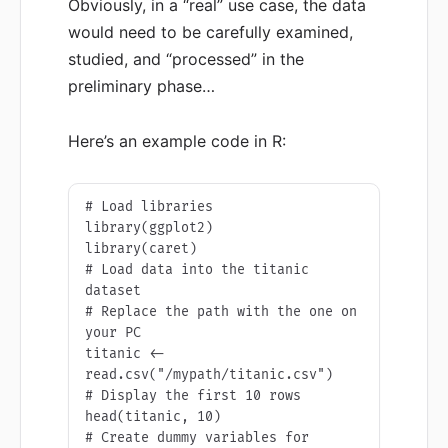
Obviously, in a “real” use case, the data
would need to be carefully examined,
studied, and “processed” in the
preliminary phase…
Here’s an example code in R:
# Load libraries

library(ggplot2)

library(caret)

# Load data into the titanic 
dataset

# Replace the path with the one on 
your PC

titanic <- 
read.csv("/mypath/titanic.csv")

# Display the first 10 rows

head(titanic, 10)

# Create dummy variables for 