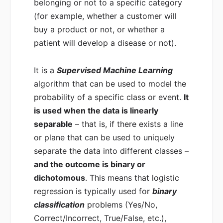
belonging or not to a specific category
(for example, whether a customer will
buy a product or not, or whether a
patient will develop a disease or not).
It is a
Supervised Machine Learning
algorithm that can be used to model the
probability of a specific class or event.
It
is used when the data is linearly
separable
– that is, if there exists a line
or plane that can be used to uniquely
separate the data into different classes –
and the outcome is binary or
dichotomous
. This means that logistic
regression is typically used for
binary
classification
problems (Yes/No,
Correct/Incorrect, True/False, etc.),