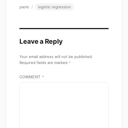
Author
Tags
paolo
logistic regression
Leave a Reply
Your email address will not be published.
*
Required fields are marked
COMMENT
*