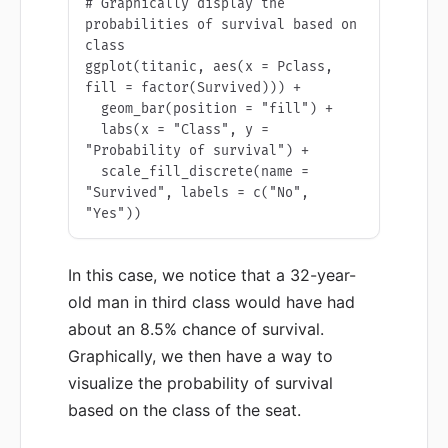
# Graphically display the 
probabilities of survival based on 
class

ggplot(titanic, aes(x = Pclass, 
fill = factor(Survived))) + 

  geom_bar(position = "fill") +

  labs(x = "Class", y = 
"Probability of survival") +

  scale_fill_discrete(name = 
"Survived", labels = c("No", 
"Yes"))
In this case, we notice that a 32-year-
old man in third class would have had
about an 8.5% chance of survival.
Graphically, we then have a way to
visualize the probability of survival
based on the class of the seat.