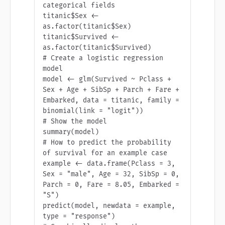
categorical fields

titanic$Sex <- 
as.factor(titanic$Sex)

titanic$Survived <- 
as.factor(titanic$Survived)

# Create a logistic regression 
model

model <- glm(Survived ~ Pclass + 
Sex + Age + SibSp + Parch + Fare + 
Embarked, data = titanic, family = 
binomial(link = "logit"))

# Show the model

summary(model)

# How to predict the probability 
of survival for an example case

example <- data.frame(Pclass = 3, 
Sex = "male", Age = 32, SibSp = 0, 
Parch = 0, Fare = 8.05, Embarked = 
"S")

predict(model, newdata = example, 
type = "response")
